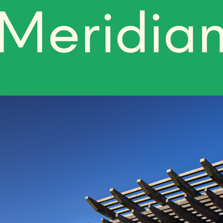
Meridia