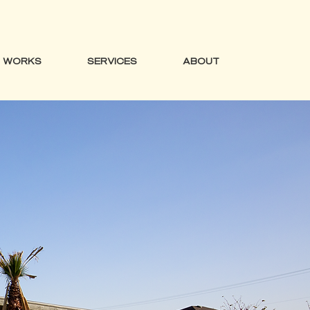
WORKS
SERVICES
ABOUT